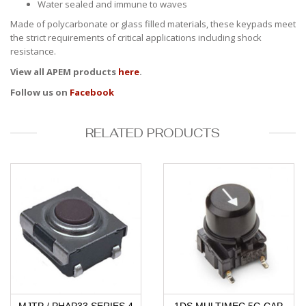
Water sealed and immune to waves
Made of polycarbonate or glass filled materials, these keypads meet
the strict requirements of critical applications including shock
resistance.
View all APEM products
here
.
Follow us on
Facebook
RELATED PRODUCTS