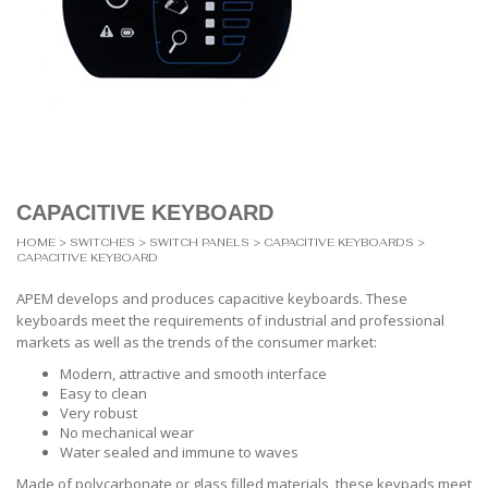
CAPACITIVE KEYBOARD
HOME
>
SWITCHES
>
SWITCH PANELS
>
CAPACITIVE KEYBOARDS
>
CAPACITIVE KEYBOARD
APEM develops and produces capacitive keyboards. These
keyboards meet the requirements of industrial and professional
markets as well as the trends of the consumer market:
Modern, attractive and smooth interface
Easy to clean
Very robust
No mechanical wear
Water sealed and immune to waves
Made of polycarbonate or glass filled materials, these keypads meet