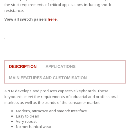
the strict requirements of critical applications including shock
resistance.
View all switch panels
here
.
DESCRIPTION
APPLICATIONS
MAIN FEATURES AND CUSTOMISATION
APEM develops and produces capacitive keyboards. These
keyboards meet the requirements of industrial and professional
markets as well as the trends of the consumer market:
Modern, attractive and smooth interface
Easy to clean
Very robust
No mechanical wear