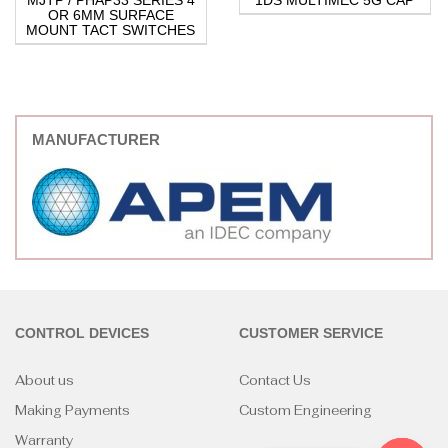
MJTP / PHAP33 SERIES 4
1DS MULTIMEC 5G CAP
OR 6MM SURFACE
MOUNT TACT SWITCHES
MANUFACTURER
CONTROL DEVICES
CUSTOMER SERVICE
About us
Contact Us
Making Payments
Custom Engineering
Warranty