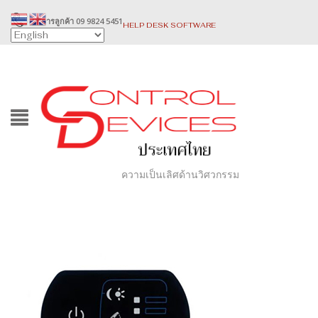
บริการลูกค้า 09 9824 5451
HELP DESK SOFTWARE
ความเป็นเลิศด้านวิศวกรรม