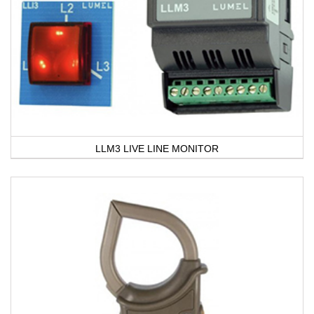
LLM3 LIVE LINE MONITOR