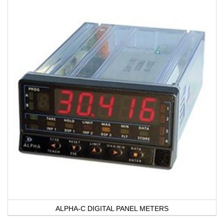
ALPHA-C DIGITAL PANEL METERS