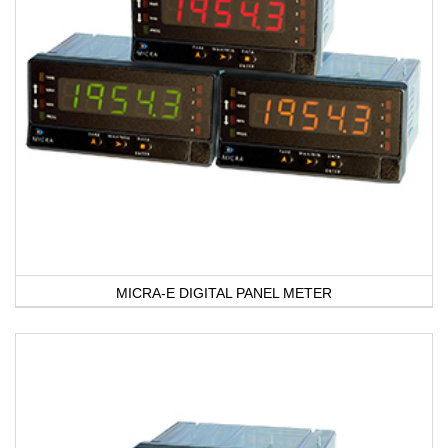
MICRA-E DIGITAL PANEL METER