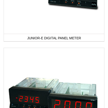
JUNIOR-E DIGITAL PANEL METER