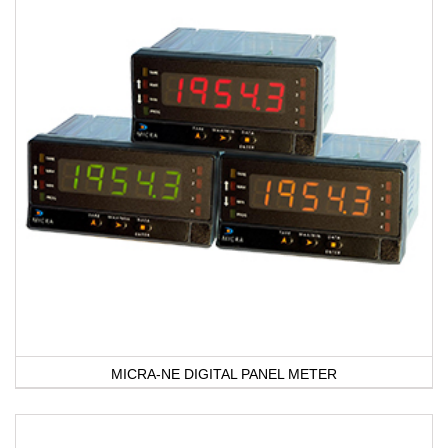
MICRA-NE DIGITAL PANEL METER