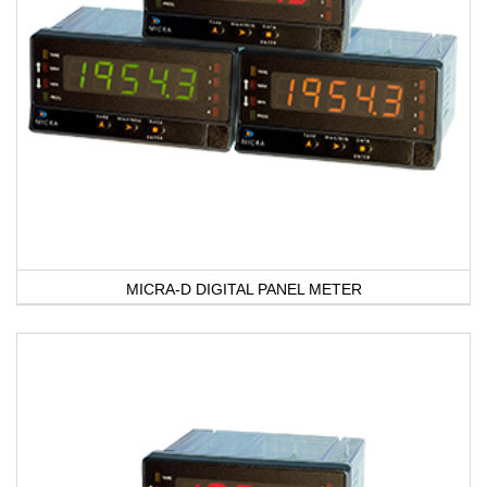
MICRA-D DIGITAL PANEL METER