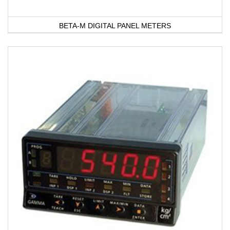
BETA-M DIGITAL PANEL METERS