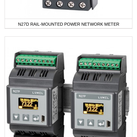
N27D RAIL-MOUNTED POWER NETWORK METER