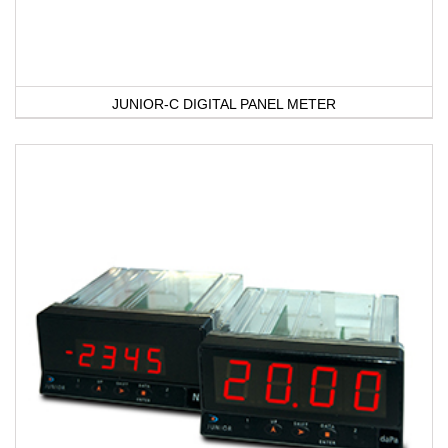
JUNIOR-C DIGITAL PANEL METER