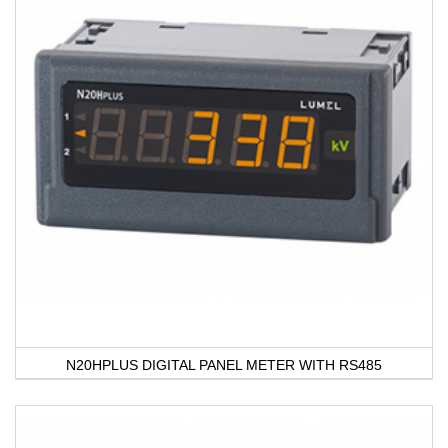
N20HPLUS DIGITAL PANEL METER WITH RS485