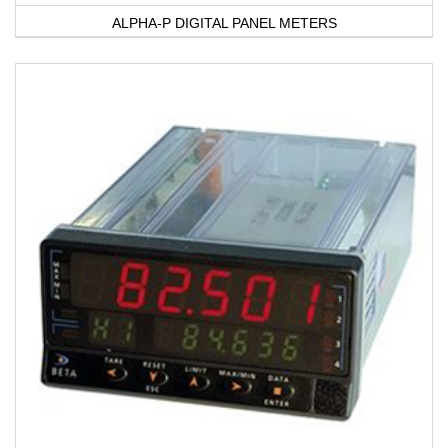
ALPHA-P DIGITAL PANEL METERS