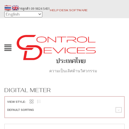
บริการลูกค้า 09 9824 5451
HELP DESK SOFTWARE
ความเป็นเลิศด้านวิศวกรรม
DIGITAL METER
VIEW STYLE:
DEFAULT SORTING