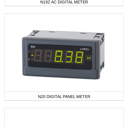
N19Z AC DIGITAL METER
N20 DIGITAL PANEL METER