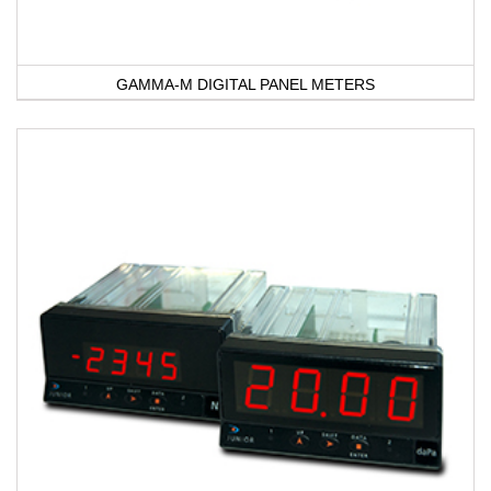
GAMMA-M DIGITAL PANEL METERS