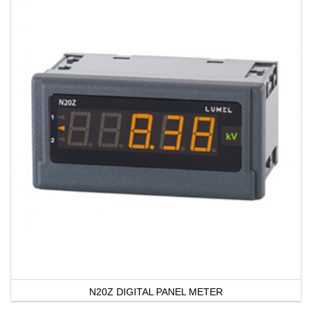
N20Z DIGITAL PANEL METER