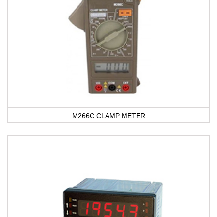
M266C CLAMP METER