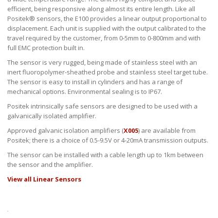
efficient, being responsive along almost its entire length. Like all
Positek® sensors, the E100 provides a linear output proportional to
displacement. Each unit is supplied with the output calibrated to the
travel required by the customer, from 0-5mm to 0-800mm and with
full EMC protection built in.
The sensor is very rugged, being made of stainless steel with an
inert fluoropolymer-sheathed probe and stainless steel target tube.
The sensor is easy to install in cylinders and has a range of
mechanical options. Environmental sealing is to IP67.
Positek intrinsically safe sensors are designed to be used with a
galvanically isolated amplifier.
Approved galvanic isolation amplifiers (
X005
) are available from
Positek; there is a choice of 0.5-9.5V or 4-20mA transmission outputs.
The sensor can be installed with a cable length up to 1km between
the sensor and the amplifier.
View all Linear Sensors