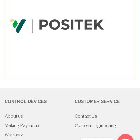
CONTROL DEVICES
CUSTOMER SERVICE
About us
Contact Us
Making Payments
Custom Engineering
Warranty