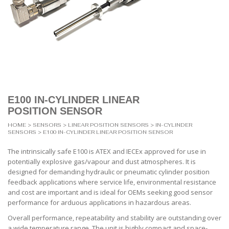
E100 IN-CYLINDER LINEAR
POSITION SENSOR
HOME
>
SENSORS
>
LINEAR POSITION SENSORS
>
IN-CYLINDER
SENSORS
> E100 IN-CYLINDER LINEAR POSITION SENSOR
The intrinsically safe E100 is ATEX and IECEx approved for use in
potentially explosive gas/vapour and dust atmospheres. It is
designed for demanding hydraulic or pneumatic cylinder position
feedback applications where service life, environmental resistance
and cost are important and is ideal for OEMs seeking good sensor
performance for arduous applications in hazardous areas.
Overall performance, repeatability and stability are outstanding over
a wide temperature range. The unit is highly compact and space-