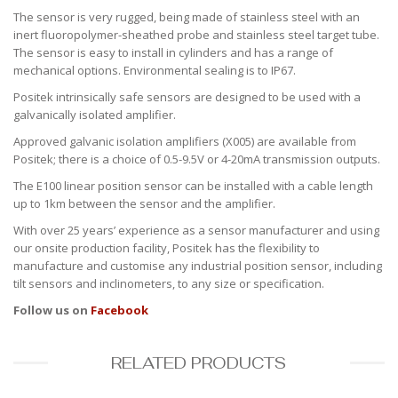
The sensor is very rugged, being made of stainless steel with an
inert fluoropolymer-sheathed probe and stainless steel target tube.
The sensor is easy to install in cylinders and has a range of
mechanical options. Environmental sealing is to IP67.
Positek intrinsically safe sensors are designed to be used with a
galvanically isolated amplifier.
Approved galvanic isolation amplifiers (X005) are available from
Positek; there is a choice of 0.5-9.5V or 4-20mA transmission outputs.
The E100 linear position sensor can be installed with a cable length
up to 1km between the sensor and the amplifier.
With over 25 years’ experience as a sensor manufacturer and using
our onsite production facility, Positek has the flexibility to
manufacture and customise any industrial position sensor, including
tilt sensors and inclinometers, to any size or specification.
Follow us on
Facebook
RELATED PRODUCTS