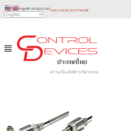
บริการลูกค้า 09 9824 5451
HELP DESK SOFTWARE
ความเป็นเลิศด้านวิศวกรรม