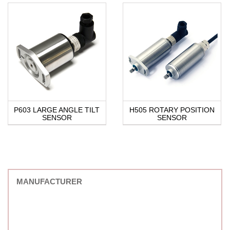
P603 LARGE ANGLE TILT
H505 ROTARY POSITION
SENSOR
SENSOR
MANUFACTURER