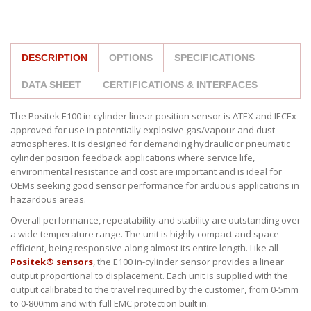
DESCRIPTION
OPTIONS
SPECIFICATIONS
DATA SHEET
CERTIFICATIONS & INTERFACES
The Positek E100 in-cylinder linear position sensor is ATEX and IECEx
approved for use in potentially explosive gas/vapour and dust
atmospheres. It is designed for demanding hydraulic or pneumatic
cylinder position feedback applications where service life,
environmental resistance and cost are important and is ideal for
OEMs seeking good sensor performance for arduous applications in
hazardous areas.
Overall performance, repeatability and stability are outstanding over
a wide temperature range. The unit is highly compact and space-
efficient, being responsive along almost its entire length. Like all
Positek® sensors
, the E100 in-cylinder sensor provides a linear
output proportional to displacement. Each unit is supplied with the
output calibrated to the travel required by the customer, from 0-5mm
to 0-800mm and with full EMC protection built in.