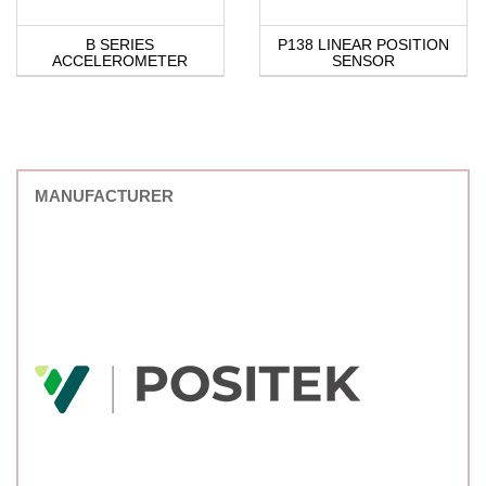
B SERIES
P138 LINEAR POSITION
ACCELEROMETER
SENSOR
MANUFACTURER