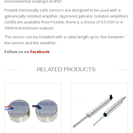
environmental sealing is to IP67.
Positek intrinsically safe sensors are designed to be used with a
galvanically isolated amplifier. Approved galvanic isolation amplifiers
(G005) are available from Positek; there is a choice of 0.5-9.5V or 4-
20mA transmission outputs.
The sensor can be installed with a cable length up to 1km between
the sensor and the amplifier.
Follow us on
Facebook
RELATED PRODUCTS