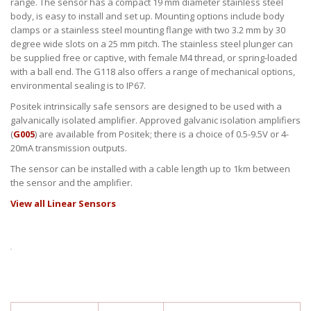
range. The sensor has a compact 19 mm diameter stainless steel
body, is easy to install and set up. Mounting options include body
clamps or a stainless steel mounting flange with two 3.2 mm by 30
degree wide slots on a 25 mm pitch. The stainless steel plunger can
be supplied free or captive, with female M4 thread, or spring-loaded
with a ball end. The G118 also offers a range of mechanical options,
environmental sealing is to IP67.
Positek intrinsically safe sensors are designed to be used with a
galvanically isolated amplifier. Approved galvanic isolation amplifiers
(
G005
) are available from Positek; there is a choice of 0.5-9.5V or 4-
20mA transmission outputs.
The sensor can be installed with a cable length up to 1km between
the sensor and the amplifier.
View all Linear Sensors