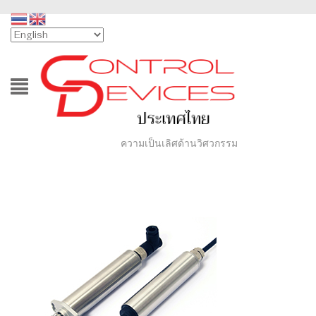
ความเป็นเลิศด้านวิศวกรรม