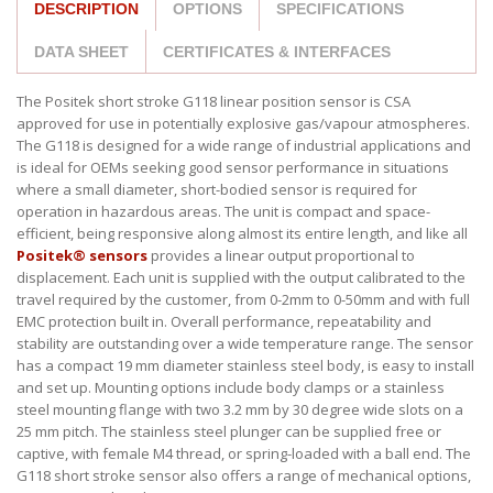
DESCRIPTION
OPTIONS
SPECIFICATIONS
DATA SHEET
CERTIFICATES & INTERFACES
The Positek short stroke G118 linear position sensor is CSA
approved for use in potentially explosive gas/vapour atmospheres.
The G118 is designed for a wide range of industrial applications and
is ideal for OEMs seeking good sensor performance in situations
where a small diameter, short-bodied sensor is required for
operation in hazardous areas. The unit is compact and space-
efficient, being responsive along almost its entire length, and like all
Positek® sensors
provides a linear output proportional to
displacement. Each unit is supplied with the output calibrated to the
travel required by the customer, from 0-2mm to 0-50mm and with full
EMC protection built in. Overall performance, repeatability and
stability are outstanding over a wide temperature range. The sensor
has a compact 19 mm diameter stainless steel body, is easy to install
and set up. Mounting options include body clamps or a stainless
steel mounting flange with two 3.2 mm by 30 degree wide slots on a
25 mm pitch. The stainless steel plunger can be supplied free or
captive, with female M4 thread, or spring-loaded with a ball end. The
G118 short stroke sensor also offers a range of mechanical options,