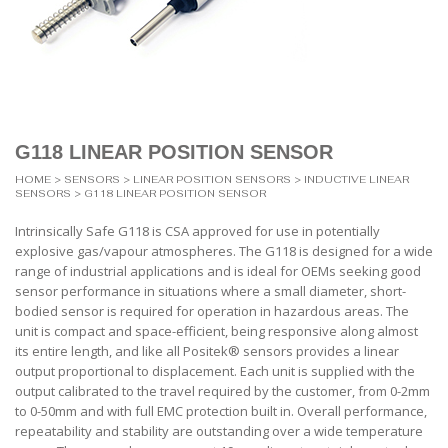
G118 LINEAR POSITION SENSOR
HOME
>
SENSORS
>
LINEAR POSITION SENSORS
>
INDUCTIVE LINEAR
SENSORS
> G118 LINEAR POSITION SENSOR
Intrinsically Safe G118 is CSA approved for use in potentially
explosive gas/vapour atmospheres. The G118 is designed for a wide
range of industrial applications and is ideal for OEMs seeking good
sensor performance in situations where a small diameter, short-
bodied sensor is required for operation in hazardous areas. The
unit is compact and space-efficient, being responsive along almost
its entire length, and like all Positek® sensors provides a linear
output proportional to displacement. Each unit is supplied with the
output calibrated to the travel required by the customer, from 0-2mm
to 0-50mm and with full EMC protection built in. Overall performance,
repeatability and stability are outstanding over a wide temperature