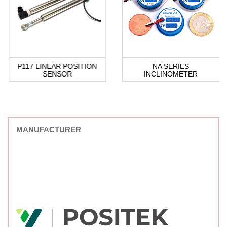
P117 LINEAR POSITION
NA SERIES
SENSOR
INCLINOMETER
MANUFACTURER