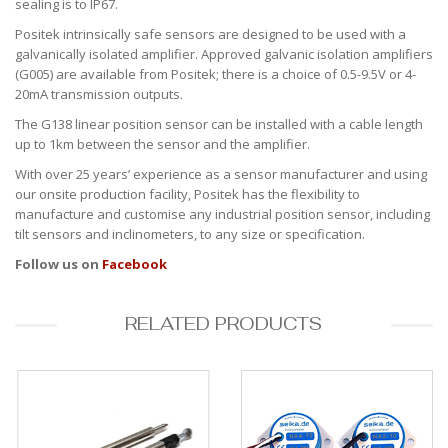
sealing is to IP67.
Positek intrinsically safe sensors are designed to be used with a
galvanically isolated amplifier. Approved galvanic isolation amplifiers
(G005) are available from Positek; there is a choice of 0.5-9.5V or 4-
20mA transmission outputs.
The G138 linear position sensor can be installed with a cable length
up to 1km between the sensor and the amplifier.
With over 25 years’ experience as a sensor manufacturer and using
our onsite production facility, Positek has the flexibility to
manufacture and customise any industrial position sensor, including
tilt sensors and inclinometers, to any size or specification.
Follow us on
Facebook
RELATED PRODUCTS