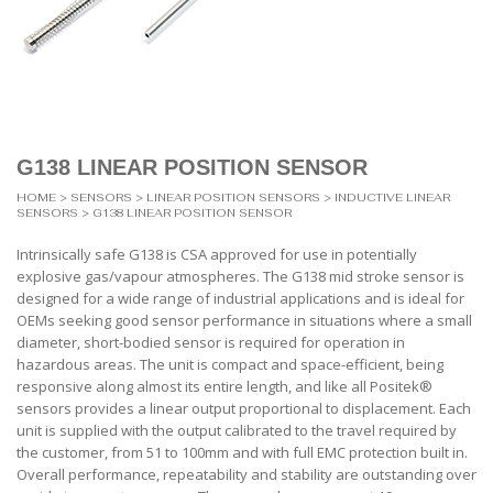
G138 LINEAR POSITION SENSOR
HOME
>
SENSORS
>
LINEAR POSITION SENSORS
>
INDUCTIVE LINEAR
SENSORS
> G138 LINEAR POSITION SENSOR
Intrinsically safe G138 is CSA approved for use in potentially
explosive gas/vapour atmospheres. The G138 mid stroke sensor is
designed for a wide range of industrial applications and is ideal for
OEMs seeking good sensor performance in situations where a small
diameter, short-bodied sensor is required for operation in
hazardous areas. The unit is compact and space-efficient, being
responsive along almost its entire length, and like all Positek®
sensors provides a linear output proportional to displacement. Each
unit is supplied with the output calibrated to the travel required by
the customer, from 51 to 100mm and with full EMC protection built in.
Overall performance, repeatability and stability are outstanding over