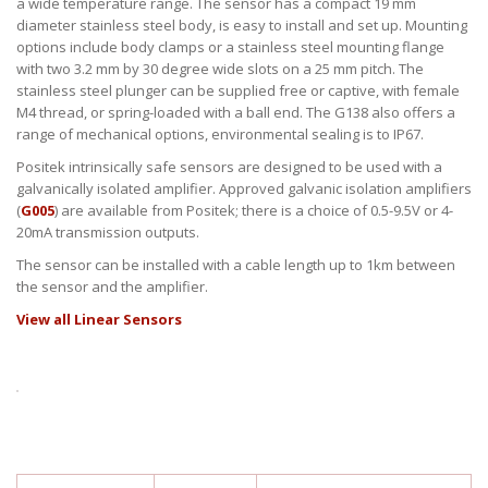
a wide temperature range. The sensor has a compact 19 mm
diameter stainless steel body, is easy to install and set up. Mounting
options include body clamps or a stainless steel mounting flange
with two 3.2 mm by 30 degree wide slots on a 25 mm pitch. The
stainless steel plunger can be supplied free or captive, with female
M4 thread, or spring-loaded with a ball end. The G138 also offers a
range of mechanical options, environmental sealing is to IP67.
Positek intrinsically safe sensors are designed to be used with a
galvanically isolated amplifier. Approved galvanic isolation amplifiers
(
G005
) are available from Positek; there is a choice of 0.5-9.5V or 4-
20mA transmission outputs.
The sensor can be installed with a cable length up to 1km between
the sensor and the amplifier.
View all Linear Sensors