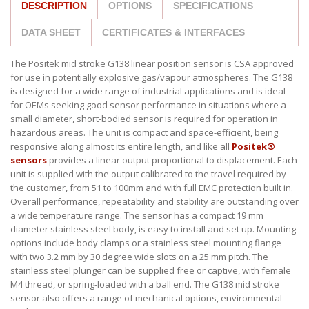
DESCRIPTION
OPTIONS
SPECIFICATIONS
DATA SHEET
CERTIFICATES & INTERFACES
The Positek mid stroke G138 linear position sensor is CSA approved
for use in potentially explosive gas/vapour atmospheres. The G138
is designed for a wide range of industrial applications and is ideal
for OEMs seeking good sensor performance in situations where a
small diameter, short-bodied sensor is required for operation in
hazardous areas. The unit is compact and space-efficient, being
responsive along almost its entire length, and like all
Positek®
sensors
provides a linear output proportional to displacement. Each
unit is supplied with the output calibrated to the travel required by
the customer, from 51 to 100mm and with full EMC protection built in.
Overall performance, repeatability and stability are outstanding over
a wide temperature range. The sensor has a compact 19 mm
diameter stainless steel body, is easy to install and set up. Mounting
options include body clamps or a stainless steel mounting flange
with two 3.2 mm by 30 degree wide slots on a 25 mm pitch. The
stainless steel plunger can be supplied free or captive, with female
M4 thread, or spring-loaded with a ball end. The G138 mid stroke
sensor also offers a range of mechanical options, environmental