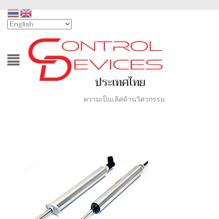
ความเป็นเลิศด้านวิศวกรรม