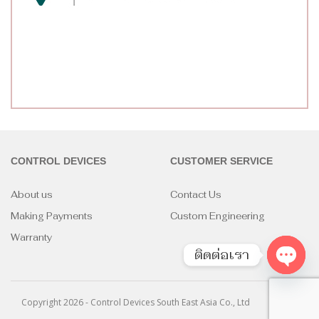
CONTROL DEVICES
CUSTOMER SERVICE
About us
Contact Us
Making Payments
Custom Engineering
Warranty
ติดต่อเรา
Open
chaty
Copyright 2026 - Control Devices South East Asia Co., Ltd