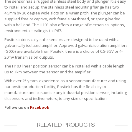
The sensor has a rugged stainless steel body and plunger. It is easy
to install and set up, the stainless steel mounting flange has two
4.5mm by 30 degree wide slots on a 48mm pitch. The plunger can be
supplied free or captive, with female M4 thread, or spring-loaded
with a ball end. The H103 also offers a range of mechanical options,
environmental sealing is to IP67.
Positek intrinsically safe sensors are designed to be used with a
galvanically isolated amplifier. Approved galvanic isolation amplifiers
(G005) are available from Positek; there is a choice of 0.5-9.5V or 4-
20mA transmission outputs.
The H103 linear position sensor can be installed with a cable length
up to 1km between the sensor and the amplifier.
With over 25 years’ experience as a sensor manufacturer and using
our onsite production facility, Positek has the flexibility to
manufacture and customise any industrial position sensor, including
tilt sensors and inclinometers, to any size or specification.
Follow us on
Facebook
RELATED PRODUCTS