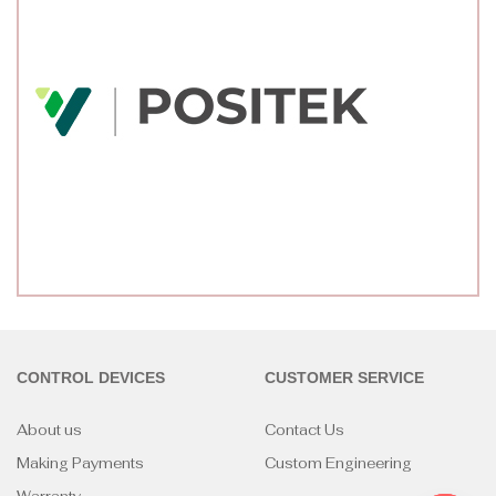
CONTROL DEVICES
CUSTOMER SERVICE
About us
Contact Us
Making Payments
Custom Engineering