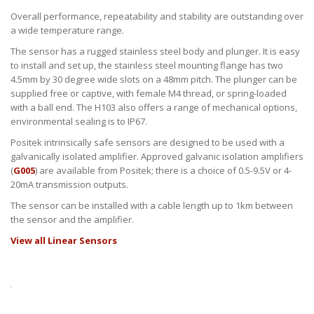
Overall performance, repeatability and stability are outstanding over
a wide temperature range.
The sensor has a rugged stainless steel body and plunger. It is easy
to install and set up, the stainless steel mounting flange has two
4.5mm by 30 degree wide slots on a 48mm pitch. The plunger can be
supplied free or captive, with female M4 thread, or spring-loaded
with a ball end. The H103 also offers a range of mechanical options,
environmental sealing is to IP67.
Positek intrinsically safe sensors are designed to be used with a
galvanically isolated amplifier. Approved galvanic isolation amplifiers
(
G005
) are available from Positek; there is a choice of 0.5-9.5V or 4-
20mA transmission outputs.
The sensor can be installed with a cable length up to 1km between
the sensor and the amplifier.
View all Linear Sensors