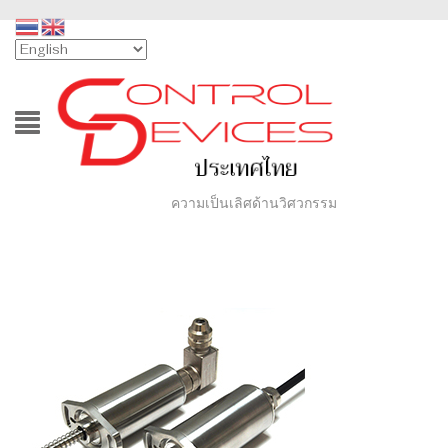
ความเป็นเลิศด้านวิศวกรรม