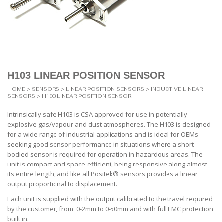
H103 LINEAR POSITION SENSOR
HOME
>
SENSORS
>
LINEAR POSITION SENSORS
>
INDUCTIVE LINEAR
SENSORS
> H103 LINEAR POSITION SENSOR
Intrinsically safe H103 is CSA approved for use in potentially
explosive gas/vapour and dust atmospheres. The H103 is designed
for a wide range of industrial applications and is ideal for OEMs
seeking good sensor performance in situations where a short-
bodied sensor is required for operation in hazardous areas. The
unit is compact and space-efficient, being responsive along almost
its entire length, and like all Positek® sensors provides a linear
output proportional to displacement.
Each unit is supplied with the output calibrated to the travel required
by the customer, from 0-2mm to 0-50mm and with full EMC protection
built in.