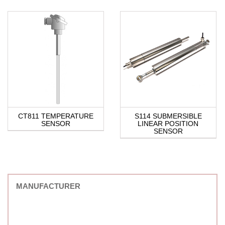
S114 SUBMERSIBLE
G130 LINEAR POSITION
LINEAR POSITION
SENSOR
SENSOR
MANUFACTURER