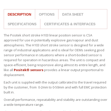
DESCRIPTION
OPTIONS
DATA SHEET
SPECIFICATIONS
CERTIFICATES & INTERFACES
The Positek short stroke H103 linear position sensor is CSA
approved for use in potentially explosive gas/vapour and dust
atmospheres. The H103 short stroke sensor is designed for a wide
range of industrial applications and is ideal for OEMs seeking good
sensor performance in situations where a short-bodied sensor is
required for operation in hazardous areas. The unit is compact and
space-efficient, being responsive along almost its entire length, and
like all
Positek® sensors
provides a linear output proportional to
displacement.
Each unit is supplied with the output calibrated to the travel required
by the customer, from 0-2mm to 0-50mm and with full EMC protection
built in.
Overall performance, repeatability and stability are outstanding over
a wide temperature range.