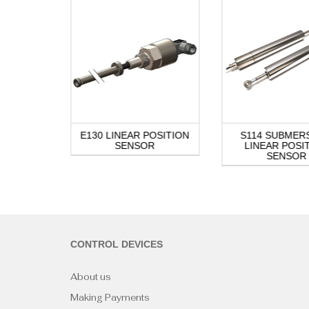
OSITION
E130 LINEAR POSITION
S114 SUBMER
R
SENSOR
LINEAR POSI
SENSOR
CONTROL DEVICES
About us
Making Payments