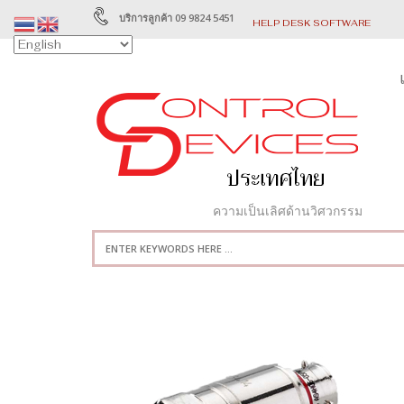
บริการลูกค้า 09 9824 5451
HELP DESK SOFTWARE
ความเป็นเลิศด้านวิศวกรรม