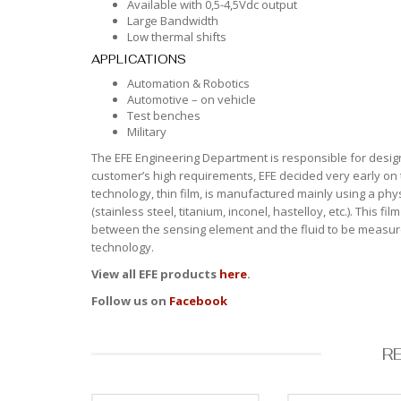
Available with 0,5-4,5Vdc output
Large Bandwidth
Low thermal shifts
APPLICATIONS
Automation & Robotics
Automotive – on vehicle
Test benches
Military
The EFE Engineering Department is responsible for design
customer’s high requirements, EFE decided very early on 
technology, thin film, is manufactured mainly using a ph
(stainless steel, titanium, inconel, hastelloy, etc.). This 
between the sensing element and the fluid to be measured
technology.
View all EFE products
here
.
Follow us on
Facebook
R