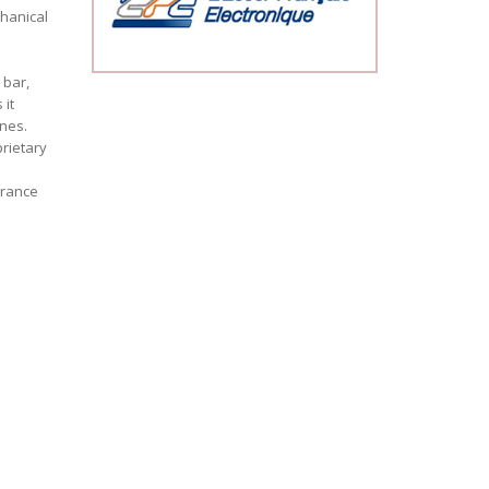
hanical
 bar,
 it
ones.
rietary
urance