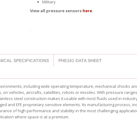
Military
View all pressure sensors
here
.
NICAL SPECIFICATIONS
PHE161 DATA SHEET
environments, including wide operating temperature, mechanical shocks an
on vehicles, aircrafts, satellites, robots or missiles. With pressure range
stainless steel construction makes it usable with most fluids used in industr
ed and EFE proprietary sensitive elements. Its manufacturing process, in
urance of high performance and stability in the most challenging application
ication where space is at a premium.