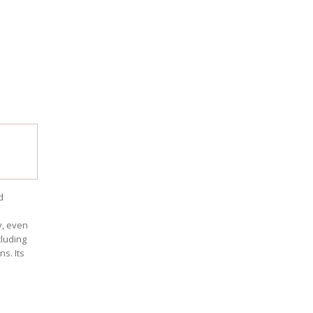
d
s
y, even
cluding
s. Its