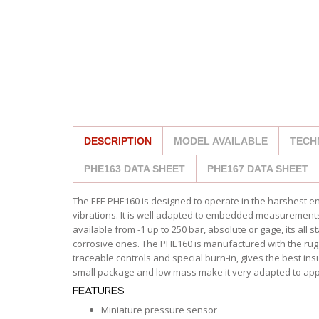
DESCRIPTION
MODEL AVAILABLE
TECH
PHE163 DATA SHEET
PHE167 DATA SHEET
The EFE PHE160 is designed to operate in the harshest 
vibrations. It is well adapted to embedded measurements, 
available from -1 up to 250 bar, absolute or gage, its all 
corrosive ones. The PHE160 is manufactured with the rugg
traceable controls and special burn-in, gives the best ins
small package and low mass make it very adapted to appl
FEATURES
Miniature pressure sensor