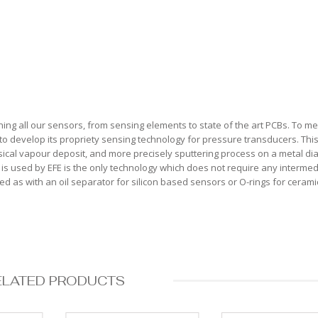
ing all our sensors, from sensing elements to state of the art PCBs. To me
to develop its propriety sensing technology for pressure transducers. Thi
ysical vapour deposit, and more precisely sputtering process on a metal d
film is used by EFE is the only technology which does not require any interme
 as with an oil separator for silicon based sensors or O-rings for cerami
ELATED PRODUCTS