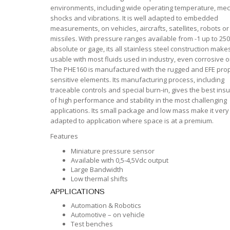
environments, including wide operating temperature, mec
shocks and vibrations. It is well adapted to embedded
measurements, on vehicles, aircrafts, satellites, robots or
missiles. With pressure ranges available from -1 up to 250
absolute or gage, its all stainless steel construction makes
usable with most fluids used in industry, even corrosive 
The PHE160 is manufactured with the rugged and EFE prop
sensitive elements. Its manufacturing process, including
traceable controls and special burn-in, gives the best ins
of high performance and stability in the most challenging
applications. Its small package and low mass make it very
adapted to application where space is at a premium.
Features
Miniature pressure sensor
Available with 0,5-4,5Vdc output
Large Bandwidth
Low thermal shifts
APPLICATIONS
Automation & Robotics
Automotive – on vehicle
Test benches