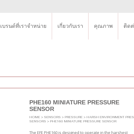
แบรนด์ที่เราจำหน่าย
เกี่ยวกับเรา
คุณภาพ
ติดต
PHE160 MINIATURE PRESSURE
SENSOR
HOME
>
SENSORS
>
PRESSURE
>
HARSH ENVIRONMENT PRE
SENSORS
> PHE160 MINIATURE PRESSURE SENSOR
The EFE PHE160 is designed to operate in the harshest