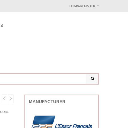
LOGIN/REGISTER
I ALREADY HAVE AN 
่อ
Username or email address
*
Password
*
Lost password?
MANUFACTURER
SSURE