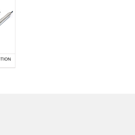
ITION
E130 LINEAR POSITION
SENSOR