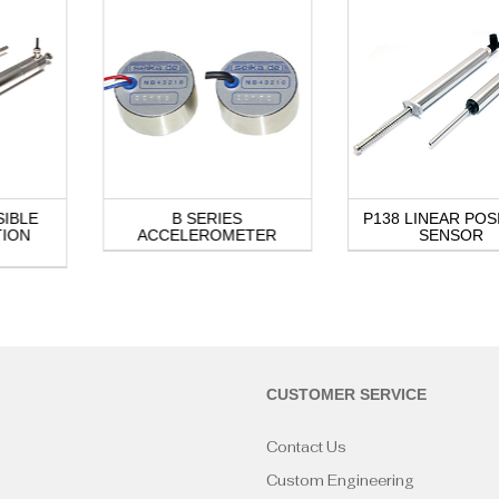
SIBLE
B SERIES
P138 LINEAR POS
TION
ACCELEROMETER
SENSOR
CUSTOMER SERVICE
Contact Us
Custom Engineering