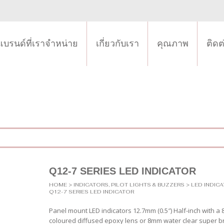
แบรนด์ที่เราจำหน่าย
เกี่ยวกับเรา
คุณภาพ
ติดต
Q12-7 SERIES LED INDICATOR
HOME
>
INDICATORS, PILOT LIGHTS & BUZZERS
>
LED INDIC
Q12-7 SERIES LED INDICATOR
Panel mount LED indicators 12.7mm (0.5″) Half-inch with a
coloured diffused epoxy lens or 8mm water clear super br