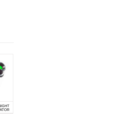
NIGHT
Q25 SERIES LED
QRM8 SERIES L
CATOR
INDICATOR
INDICATOR