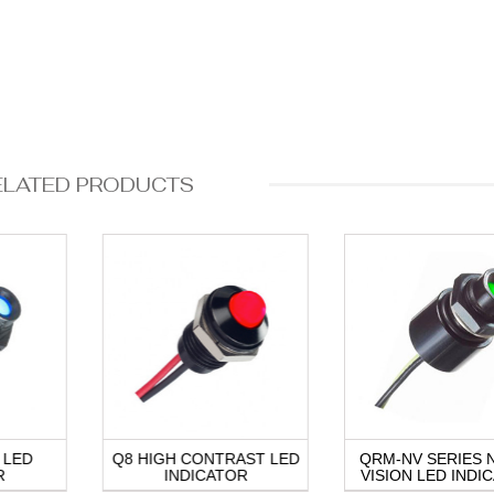
ELATED PRODUCTS
 LED
Q8 HIGH CONTRAST LED
QRM-NV SERIES 
R
INDICATOR
VISION LED INDI