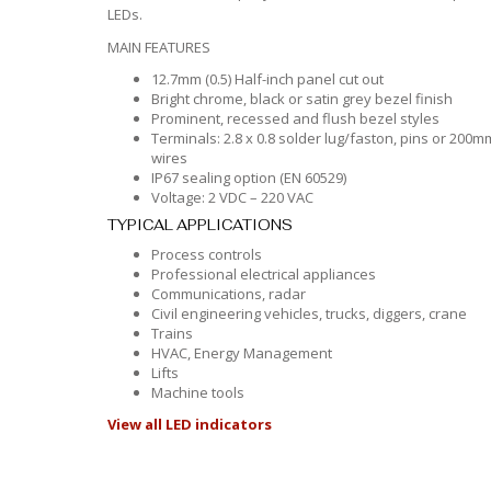
LEDs.
MAIN FEATURES
12.7mm (0.5) Half-inch panel cut out
Bright chrome, black or satin grey bezel finish
Prominent, recessed and flush bezel styles
Terminals: 2.8 x 0.8 solder lug/faston, pins or 200m
wires
IP67 sealing option (EN 60529)
Voltage: 2 VDC – 220 VAC
TYPICAL APPLICATIONS
Process controls
Professional electrical appliances
Communications, radar
Civil engineering vehicles, trucks, diggers, crane
Trains
HVAC, Energy Management
Lifts
Machine tools
View all LED indicators