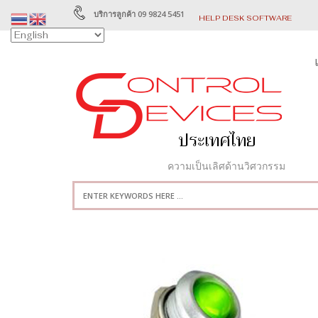
บริการลูกค้า 09 9824 5451
HELP DESK SOFTWARE
ความเป็นเลิศด้านวิศวกรรม