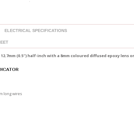
ELECTRICAL SPECIFICATIONS
HEET
12.7mm (0.5″) half-inch with a 8mm coloured diffused epoxy lens 
NDICATOR
mm long wires