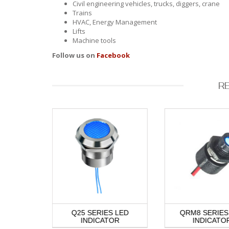
Civil engineering vehicles, trucks, diggers, crane
Trains
HVAC, Energy Management
Lifts
Machine tools
Follow us on
Facebook
R
S NIGHT
Q25 SERIES LED
QRM8 SERIES
DICATOR
INDICATOR
INDICATO