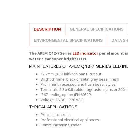
DESCRIPTION
GENERAL SPECIFICATIONS
ENVIRONMENTAL SPECIFICATIONS
DATA S
The APEM Q12-7 Series
LED indicator
panel mount is 
water clear super bright LEDs.
MAIN FEATURES OF APEM
Q12-7 SERIES LED I
12.7mm (0.5) Half-inch panel cut out
Bright chrome, black or satin grey bezel finish
Prominent, recessed and flush bezel styles
Terminals: 2.8 x 0.8 solder lug/faston, pins or 200
IP67 sealing option (EN 60529)
Voltage: 2 VDC – 220 VAC
TYPICAL APPLICATIONS
Process controls
Professional electrical appliances
Communications, radar