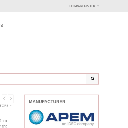
LOGIN/REGISTER
I ALREADY HAVE AN 
่อ
Username or email address
*
Password
*
Lost password?
MANUFACTURER
ATORS
>
 8mm
ight