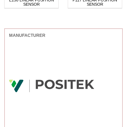
SENSOR
SENSOR
MANUFACTURER