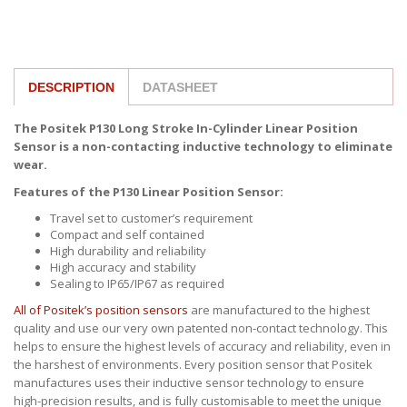
DESCRIPTION
DATASHEET
The Positek P130 Long Stroke In-Cylinder Linear Position
Sensor is a non-contacting inductive technology to eliminate
wear.
Features of the P130 Linear Position Sensor:
Travel set to customer’s requirement
Compact and self contained
High durability and reliability
High accuracy and stability
Sealing to IP65/IP67 as required
All of Positek’s position sensors
are manufactured to the highest
quality and use our very own patented non-contact technology. This
helps to ensure the highest levels of accuracy and reliability, even in
the harshest of environments. Every position sensor that Positek
manufactures uses their inductive sensor technology to ensure
high-precision results, and is fully customisable to meet the unique