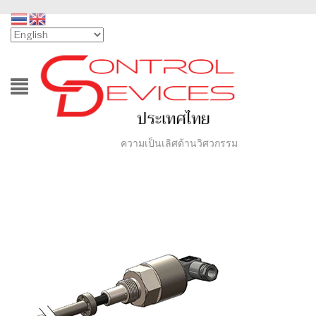
ความเป็นเลิศด้านวิศวกรรม