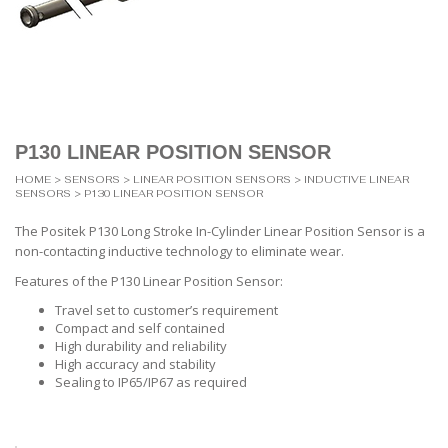
P130 LINEAR POSITION SENSOR
HOME
>
SENSORS
>
LINEAR POSITION SENSORS
>
INDUCTIVE LINEAR
SENSORS
> P130 LINEAR POSITION SENSOR
The Positek P130 Long Stroke In-Cylinder Linear Position Sensor is a
non-contacting inductive technology to eliminate wear.
Features of the P130 Linear Position Sensor:
Travel set to customer’s requirement
Compact and self contained
High durability and reliability
High accuracy and stability
Sealing to IP65/IP67 as required