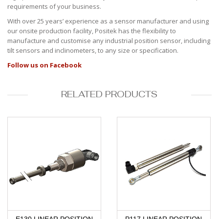
requirements of your business.
With over 25 years’ experience as a sensor manufacturer and using
our onsite production facility, Positek has the flexibility to
manufacture and customise any industrial position sensor, including
tilt sensors and inclinometers, to any size or specification.
Follow us on Facebook
RELATED PRODUCTS
E130 LINEAR POSITION
P117 LINEAR POSITION