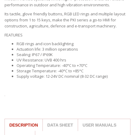
performance in outdoor and high vibration environments.
Its tactile, glove friendly buttons, RGB LED rings and multiple layout
options from 1 to 15 keys, make the PKI series a go-to HMI for
construction, agriculture, defence and e-transport machinery.
FEATURES
RGB rings and icon backlighting
Actuation life: 3 million operations
Sealing: IP67 / IP69K
UV Resistance: UVB 400 hrs
Operating Temperature: -40°C to +70°C
Storage Temperature: -40°C to +85°C
Supply voltage: 12-24V DC nominal (8-32 DC range)
DESCRIPTION
DATA SHEET
USER MANUALS