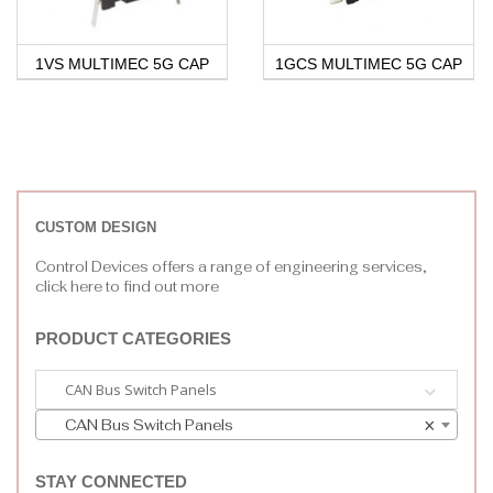
1VS MULTIMEC 5G CAP
1GCS MULTIMEC 5G CAP
CUSTOM DESIGN
Control Devices offers a range of engineering services,
click here to find out more
PRODUCT CATEGORIES
CAN Bus Switch Panels
CAN Bus Switch Panels
×
STAY CONNECTED