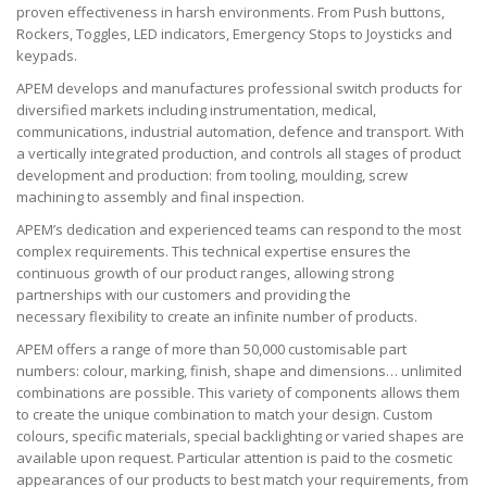
proven effectiveness in harsh environments. From Push buttons,
Rockers, Toggles, LED indicators, Emergency Stops to Joysticks and
keypads.
APEM develops and manufactures professional switch products for
diversified markets including instrumentation, medical,
communications, industrial automation, defence and transport. With
a vertically integrated production, and controls all stages of product
development and production: from tooling, moulding, screw
machining to assembly and final inspection.
APEM’s dedication and experienced teams can respond to the most
complex requirements. This technical expertise ensures the
continuous growth of our product ranges, allowing strong
partnerships with our customers and providing the
necessary flexibility to create an infinite number of products.
APEM offers a range of more than 50,000 customisable part
numbers: colour, marking, finish, shape and dimensions… unlimited
combinations are possible. This variety of components allows them
to create the unique combination to match your design. Custom
colours, specific materials, special backlighting or varied shapes are
available upon request. Particular attention is paid to the cosmetic
appearances of our products to best match your requirements, from