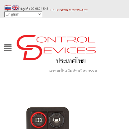
บริการลูกค้า 09 9824 5451
HELP DESK SOFTWARE
ความเป็นเลิศด้านวิศวกรรม