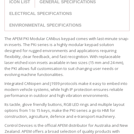
ICON LIST
GENERAL SPECIFICATIONS
ELECTRICAL SPECIFICATIONS
ENVIRONMENTAL SPECIFICATIONS
The APEM PKI Modular CANbus keypad comes with last-minute snap-
in inserts. The PKi series is a highly modular keypad solution
designed for rugged environments and applications requiring
flexibility, clear feedback, and fast recognition. With replaceable
laser-etched icon insets available in two sizes (15 mm and 24 mm),
the PKI allows full customisation to suit changing user needs or
evolving machine functionalities.
Integrated CANopen and J1939 protocols make it easy to embed into
modern vehicle systems, while high IP protection ensures reliable
performance in outdoor and high vibration environments.
Its tactile, glove friendly buttons, RGB LED rings and multiple layout
options from 1 to 15 keys, make the PKI series a go-to HMI for
construction, agriculture, defence and e-transport machinery.
Control Devices is the official APEM distributor for Australia and New
Zealand. APEM offers a broad selection of quality products with