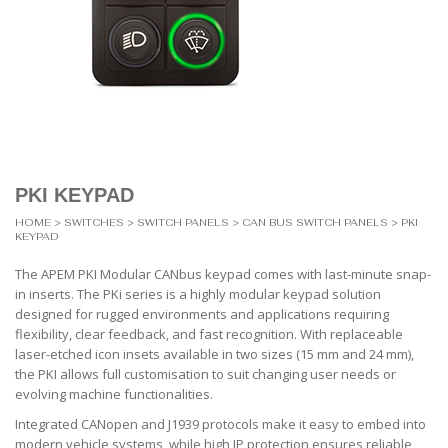
PKI KEYPAD
HOME
>
SWITCHES
>
SWITCH PANELS
>
CAN BUS SWITCH PANELS
> PKI
KEYPAD
The APEM PKI Modular CANbus keypad comes with last-minute snap-
in inserts. The PKi series is a highly modular keypad solution
designed for rugged environments and applications requiring
flexibility, clear feedback, and fast recognition. With replaceable
laser-etched icon insets available in two sizes (15 mm and 24 mm),
the PKI allows full customisation to suit changing user needs or
evolving machine functionalities.
Integrated CANopen and J1939 protocols make it easy to embed into
modern vehicle systems, while high IP protection ensures reliable