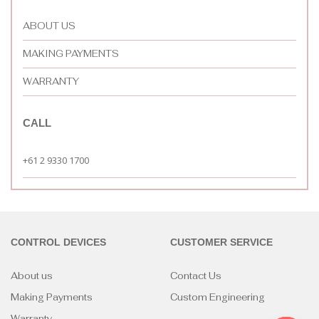
ABOUT US
MAKING PAYMENTS
WARRANTY
CALL
+61 2 9330 1700
CONTROL DEVICES
CUSTOMER SERVICE
About us
Contact Us
Making Payments
Custom Engineering
Warranty