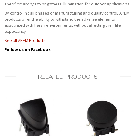
specific markings to brightness illumination for outdoor applications.
By controlling all phases of manufacturing and quality control
,
APEM
products offer the ability to withstand the adverse elements
associated with
harsh environments
,
without affecting their life
expectancy.
See all APEM Products
Follow us on Facebook
RELATED PRODUCTS