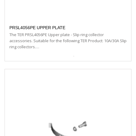
PRSL4056PE UPPER PLATE
The TER PRSL4056PE Upper plate - Slip ring collector
accessories. Suitable for the following TER Product: 10A/30A Slip
ring collectors.…