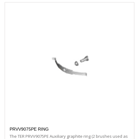
PRVV9075PE RING
The TER PRVV9075PE Auxiliary graphite ring (2 brushes used as