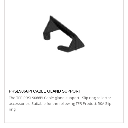
PRSL9066PI CABLE GLAND SUPPORT
The TER PRSL9066PI Cable gland support - Slip ring collector
accessories. Suitable for the following TER Product: 50A Slip
ring…