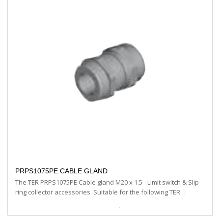
PRPS1075PE CABLE GLAND
The TER PRPS1075PE Cable gland M20 x 1.5 - Limit switch & Slip
ring collector accessories. Suitable for the following TER…