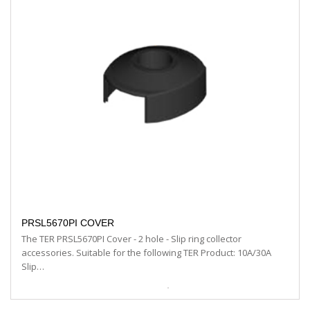
PRSL5670PI COVER
The TER PRSL5670PI Cover - 2 hole - Slip ring collector
accessories. Suitable for the following TER Product: 10A/30A
Slip…