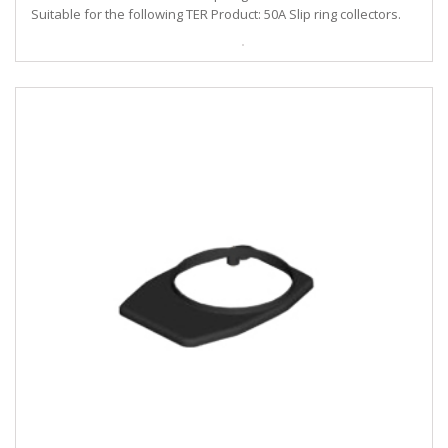
Suitable for the following TER Product: 50A Slip ring collectors.