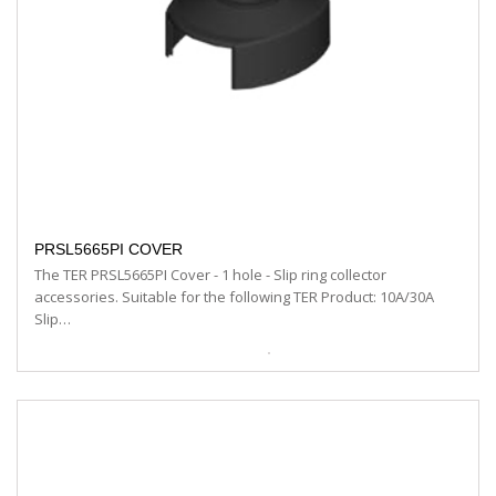
PRSL5665PI COVER
The TER PRSL5665PI Cover - 1 hole - Slip ring collector
accessories. Suitable for the following TER Product: 10A/30A
Slip…