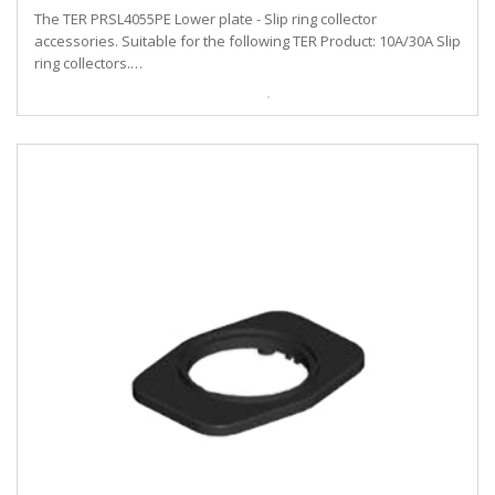
The TER PRSL4055PE Lower plate - Slip ring collector
accessories. Suitable for the following TER Product: 10A/30A Slip
ring collectors.…