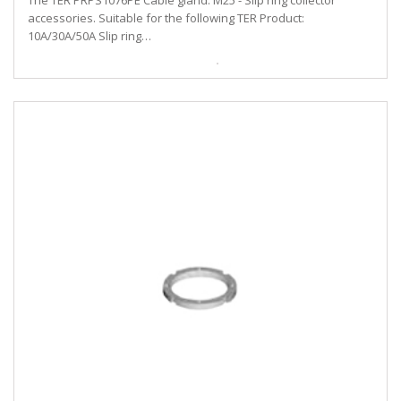
The TER PRPS1076PE Cable gland. M25 - Slip ring collector
accessories. Suitable for the following TER Product:
10A/30A/50A Slip ring…