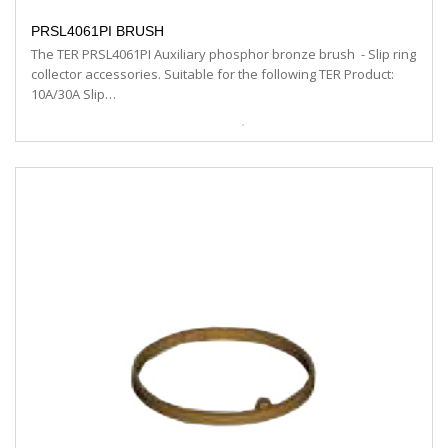
PRSL4061PI BRUSH
The TER PRSL4061PI Auxiliary phosphor bronze brush - Slip ring
collector accessories. Suitable for the following TER Product:
10A/30A Slip…