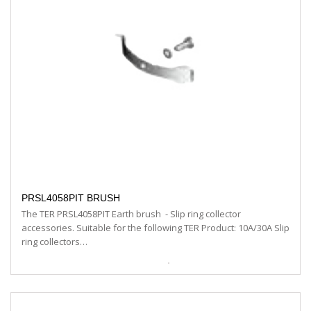
PRSL4058PIT BRUSH
The TER PRSL4058PIT Earth brush - Slip ring collector
accessories. Suitable for the following TER Product: 10A/30A Slip
ring collectors…