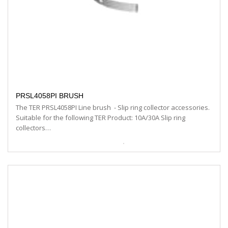
PRSL4058PI BRUSH
The TER PRSL4058PI Line brush - Slip ring collector accessories.
Suitable for the following TER Product: 10A/30A Slip ring
collectors…