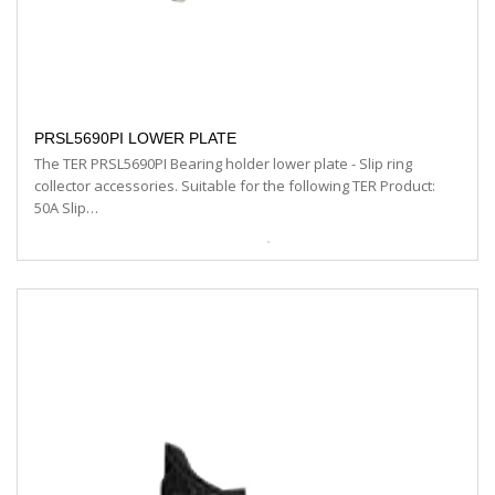
PRSL5690PI LOWER PLATE
The TER PRSL5690PI Bearing holder lower plate - Slip ring
collector accessories. Suitable for the following TER Product:
50A Slip…