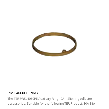
PRSL4060PE RING
The TER PRSL4060PE Auxiliary Ring 10A - Slip ring collector
accessories. Suitable for the following TER Product: 10A Slip
ring…