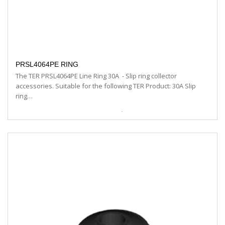
PRSL4064PE RING
The TER PRSL4064PE Line Ring 30A - Slip ring collector
accessories. Suitable for the following TER Product: 30A Slip
ring…