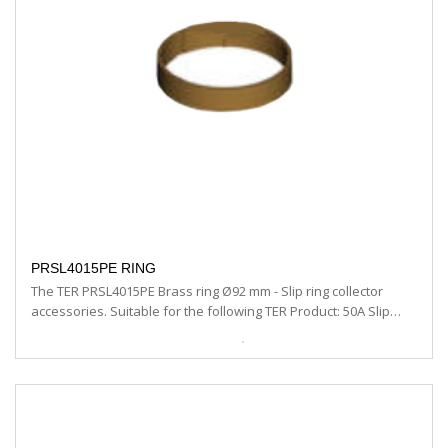
PRSL4015PE RING
The TER PRSL4015PE Brass ring Ø92 mm - Slip ring collector
accessories. Suitable for the following TER Product: 50A Slip…