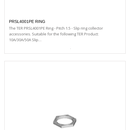
PRSL4001PE RING
The TER PRSL4001PE Ring - Pitch 1.5 - Slip ring collector
accessories. Suitable for the following TER Product:
10A/30A/50A Slip…