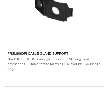
PRSL9060PI CABLE GLAND SUPPORT
The TER PRSL9060PI Cable gland support - Slip ring collector
accessories. Suitable for the following TER Product: 10A/30A Slip
ring…