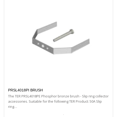
PRSL4018PI BRUSH
The TER PRSL4018PE Phosphor bronze brush - Slip ring collector
accessories. Suitable for the following TER Product: 50A Slip
ring…