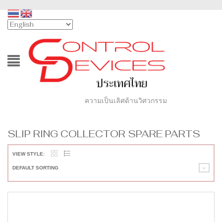
ความเป็นเลิศด้านวิศวกรรม
SLIP RING COLLECTOR SPARE PARTS
VIEW STYLE:
DEFAULT SORTING