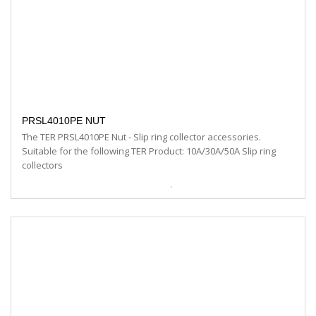
PRSL4010PE NUT
The TER PRSL4010PE Nut - Slip ring collector accessories.
Suitable for the following TER Product: 10A/30A/50A Slip ring
collectors