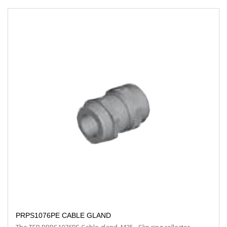
PRPS1076PE CABLE GLAND