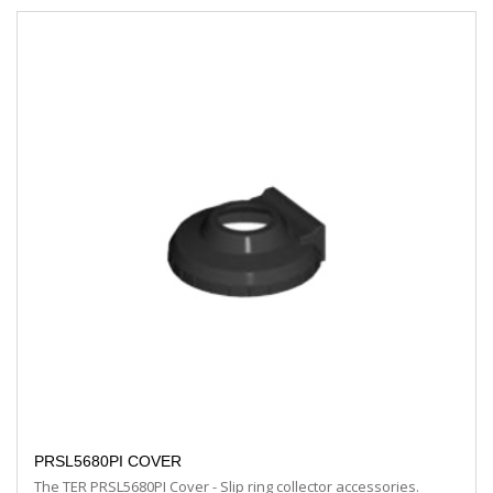
PRSL5680PI COVER
The TER PRSL5680PI Cover - Slip ring collector accessories.