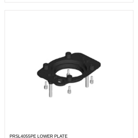
PRSL4055PE LOWER PLATE