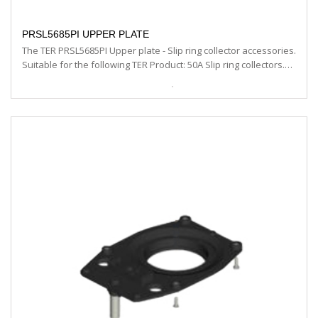
PRSL5685PI UPPER PLATE
The TER PRSL5685PI Upper plate - Slip ring collector accessories.
Suitable for the following TER Product: 50A Slip ring collectors.…