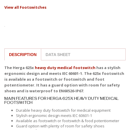
View all Footswitches
DESCRIPTION
DATA SHEET
The Herga 625x
heavy duty medical footswitch
has a stylish
ergonomic design and meets IEC 60601-1. The 625x footswitch
is available as a footswitch or footswitch and foot
potentiometer. It has a guard option with room for safety
shoes and is waterproof to EN60526-IP67.
MAIN FEATURES FOR HERGA 625X HEAVY DUTY MEDICAL
FOOTSWITCH
Durable heavy duty footswitch for medical equipment
Stylish ergonomic design meets IEC 60601-1
Available as footswitch or footswitch & food potentiometer
Guard option with plenty of room for safety shoes