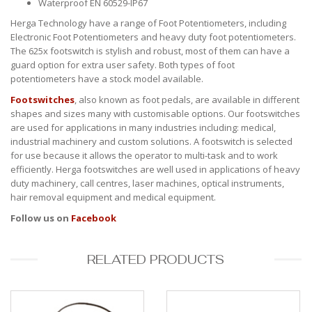
Waterproof EN 60529-IP67
Herga Technology have a range of Foot Potentiometers, including
Electronic Foot Potentiometers and heavy duty foot potentiometers.
The 625x footswitch is stylish and robust, most of them can have a
guard option for extra user safety. Both types of foot
potentiometers have a stock model available.
Footswitches
, also known as foot pedals, are available in different
shapes and sizes many with customisable options. Our footswitches
are used for applications in many industries including: medical,
industrial machinery and custom solutions. A footswitch is selected
for use because it allows the operator to multi-task and to work
efficiently. Herga footswitches are well used in applications of heavy
duty machinery, call centres, laser machines, optical instruments,
hair removal equipment and medical equipment.
Follow us on
Facebook
RELATED PRODUCTS