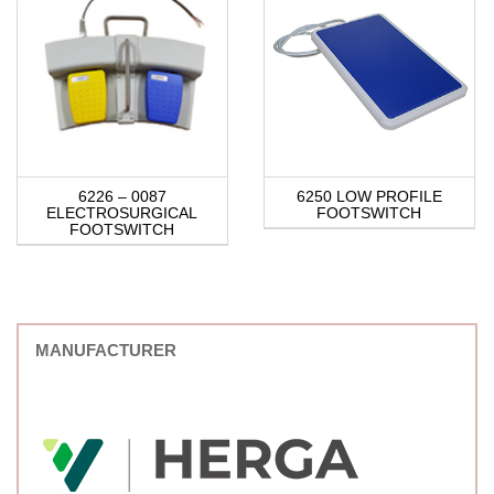
6226 – 0087
6250 LOW PROFILE
ELECTROSURGICAL
FOOTSWITCH
FOOTSWITCH
MANUFACTURER