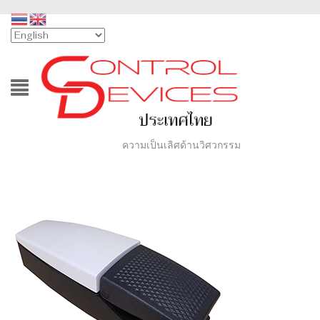
ความเป็นเลิศด้านวิศวกรรม