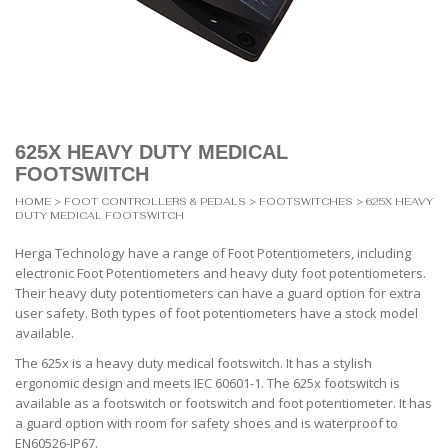
625X HEAVY DUTY MEDICAL
FOOTSWITCH
HOME
>
FOOT CONTROLLERS & PEDALS
>
FOOTSWITCHES
> 625X HEAVY
DUTY MEDICAL FOOTSWITCH
Herga Technology have a range of Foot Potentiometers, including
electronic Foot Potentiometers and heavy duty foot potentiometers.
Their heavy duty potentiometers can have a guard option for extra
user safety. Both types of foot potentiometers have a stock model
available.
The 625x is a heavy duty medical footswitch. It has a stylish
ergonomic design and meets IEC 60601-1. The 625x footswitch is
available as a footswitch or footswitch and foot potentiometer. It has
a guard option with room for safety shoes and is waterproof to
EN60526-IP67.