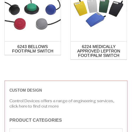
6243 BELLOWS
6224 MEDICALLY
FOOT/PALM SWITCH
APPROVED LEPTRON
FOOT/PALM SWITCH
CUSTOM DESIGN
Control Devices offers a range of engineering services,
click here to find out more
PRODUCT CATEGORIES