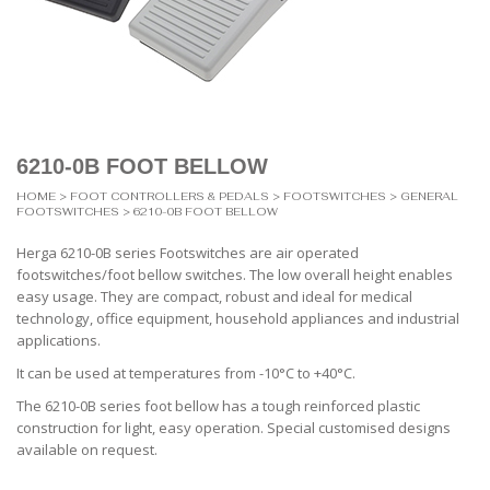
6210-0B FOOT BELLOW
HOME
>
FOOT CONTROLLERS & PEDALS
>
FOOTSWITCHES
>
GENERAL
FOOTSWITCHES
> 6210-0B FOOT BELLOW
Herga 6210-0B series Footswitches are air operated
footswitches/foot bellow switches. The low overall height enables
easy usage. They are compact, robust and ideal for medical
technology, office equipment, household appliances and industrial
applications.
It can be used at temperatures from -10°C to +40°C.
The 6210-0B series foot bellow has a tough reinforced plastic
construction for light, easy operation. Special customised designs
available on request.