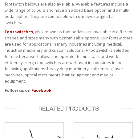
footswitch bellows are also available. Available features include a
wide range of colours and have an added base option and a multi-
pedal option. They are compatible with our own range of air
switches.
Footswitches
, also known as foot pedals, are available in different
shapes and sizes many with customisable options. Our footswitches
are used for applications in many industries including: medical,
industrial machinery and custom solutions. A footswitch is selected
for use because it allows the operator to multi-task and work
efficiently. Herga footswitches are well used in industries in the
following applications: heavy duty machinery, call centres, laser
machines, optical instruments, hair equipment and medical
equipment.
Follow us on
Facebook
RELATED PRODUCTS