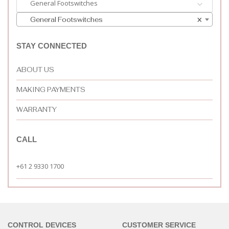
General Footswitches
General Footswitches
×
STAY CONNECTED
ABOUT US
MAKING PAYMENTS
WARRANTY
CALL
+61 2 9330 1700
CONTROL DEVICES
CUSTOMER SERVICE