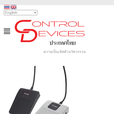
ความเป็นเลิศด้านวิศวกรรม