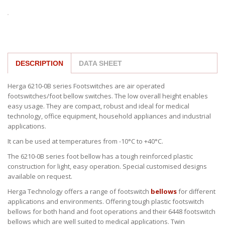
DESCRIPTION
DATA SHEET
Herga 6210-0B series Footswitches are air operated
footswitches/foot bellow switches. The low overall height enables
easy usage. They are compact, robust and ideal for medical
technology, office equipment, household appliances and industrial
applications.
It can be used at temperatures from -10°C to +40°C.
The 6210-0B series foot bellow has a tough reinforced plastic
construction for light, easy operation. Special customised designs
available on request.
Herga Technology offers a range of footswitch
bellows
for different
applications and environments. Offering tough plastic footswitch
bellows for both hand and foot operations and their 6448 footswitch
bellows which are well suited to medical applications. Twin