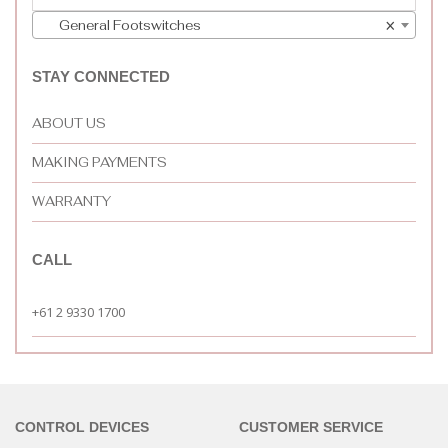
General Footswitches
×
STAY CONNECTED
ABOUT US
MAKING PAYMENTS
WARRANTY
CALL
+61 2 9330 1700
CONTROL DEVICES
CUSTOMER SERVICE