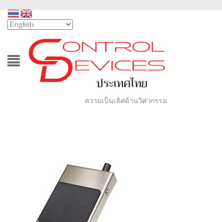
ความเป็นเลิศด้านวิศวกรรม