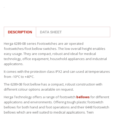
DESCRIPTION
DATA SHEET
Herga 6289-0B series Footswitches are air operated
footswitches/foot bellow switches. The low overall height enables
easy usage. They are compact, robust and ideal for medical
technology, office equipment, household appliances and industrial
applications.
It comes with the protection class IPX2 and can used at temperatures
from -10°C to +40°C.
The 6289-0B foot bellow has a compact, robust construction with
different colour options available on request.
Herga Technology offers a range of footswitch
bellows
for different
applications and environments. Offering tough plastic footswitch
bellows for both hand and foot operations and their 6448 footswitch
bellows which are well suited to medical applications. Twin