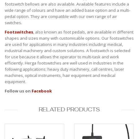
footswitch bellows are also available. Available features include a
wide range of colours and have an added base option and a multi-
pedal option. They are compatible with our own range of air
switches.
Footswitches
, also known as foot pedals, are available in different
shapes and sizes many with customisable options. Our footswitches
are used for applications in many industries including: medical,
industrial machinery and custom solutions. A footswitch is selected
for use because it allows the operator to multi-task and work
efficiently. Herga footswitches are well used in industries in the
following applications: heavy duty machinery, call centres, laser
machines, optical instruments, hair equipment and medical
equipment.
Follow us on
Facebook
RELATED PRODUCTS