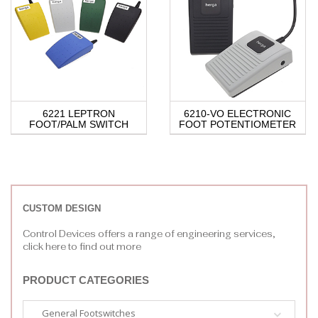
6221 LEPTRON
6210-VO ELECTRONIC
FOOT/PALM SWITCH
FOOT POTENTIOMETER
CUSTOM DESIGN
Control Devices offers a range of engineering services,
click here to find out more
PRODUCT CATEGORIES
General Footswitches