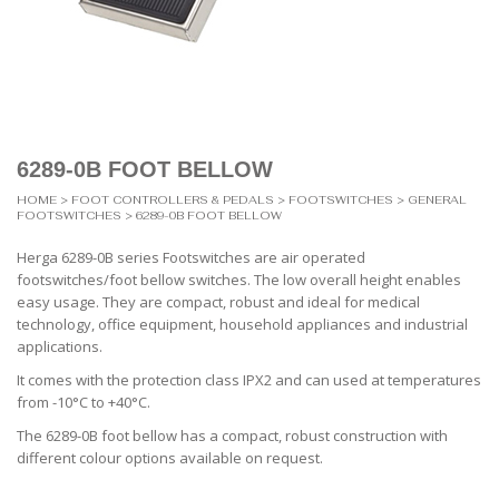
6289-0B FOOT BELLOW
HOME
>
FOOT CONTROLLERS & PEDALS
>
FOOTSWITCHES
>
GENERAL
FOOTSWITCHES
> 6289-0B FOOT BELLOW
Herga 6289-0B series Footswitches are air operated
footswitches/foot bellow switches. The low overall height enables
easy usage. They are compact, robust and ideal for medical
technology, office equipment, household appliances and industrial
applications.
It comes with the protection class IPX2 and can used at temperatures
from -10°C to +40°C.
The 6289-0B foot bellow has a compact, robust construction with
different colour options available on request.