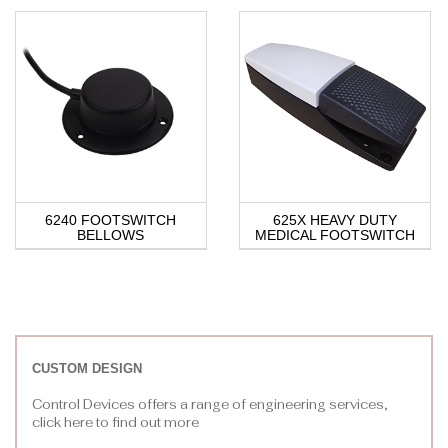
6240 FOOTSWITCH
625X HEAVY DUTY
BELLOWS
MEDICAL FOOTSWITCH
CUSTOM DESIGN
Control Devices offers a range of engineering services,
click here to find out more