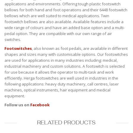
applications and environments. Offering tough plastic footswitch
bellows for both hand and foot operations and their 6448 footswitch
bellows which are well suited to medical applications. Twin
footswitch bellows are also available. Available features include a
wide range of colours and have an added base option and a multi-
pedal option. They are compatible with our own range of air
switches.
Footswitches
, also known as foot pedals, are available in different
shapes and sizes many with customisable options. Our footswitches
are used for applications in many industries including: medical,
industrial machinery and custom solutions. A footswitch is selected
for use because it allows the operator to multi-task and work
efficiently. Herga footswitches are well used in industries in the
following applications: heavy duty machinery, call centres, laser
machines, optical instruments, hair equipment and medical
equipment.
Follow us on
Facebook
RELATED PRODUCTS