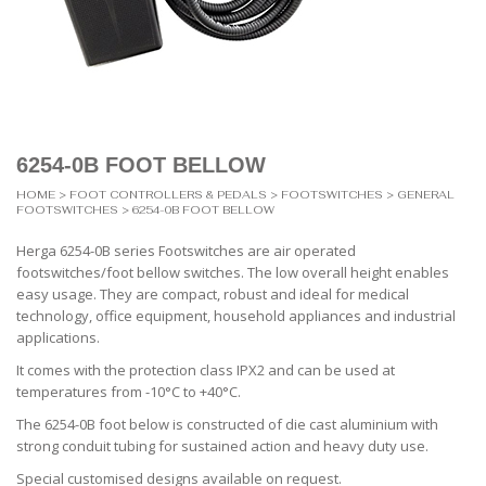
6254-0B FOOT BELLOW
HOME
>
FOOT CONTROLLERS & PEDALS
>
FOOTSWITCHES
>
GENERAL
FOOTSWITCHES
> 6254-0B FOOT BELLOW
Herga 6254-0B series Footswitches are air operated
footswitches/foot bellow switches. The low overall height enables
easy usage. They are compact, robust and ideal for medical
technology, office equipment, household appliances and industrial
applications.
It comes with the protection class IPX2 and can be used at
temperatures from -10°C to +40°C.
The 6254-0B foot below is constructed of die cast aluminium with
strong conduit tubing for sustained action and heavy duty use.
Special customised designs available on request.