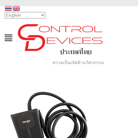
ความเป็นเลิศด้านวิศวกรรม