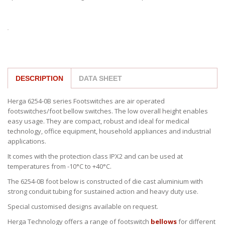
DESCRIPTION
DATA SHEET
Herga 6254-0B series Footswitches are air operated
footswitches/foot bellow switches. The low overall height enables
easy usage. They are compact, robust and ideal for medical
technology, office equipment, household appliances and industrial
applications.
It comes with the protection class IPX2 and can be used at
temperatures from -10°C to +40°C.
The 6254-0B foot below is constructed of die cast aluminium with
strong conduit tubing for sustained action and heavy duty use.
Special customised designs available on request.
Herga Technology offers a range of footswitch
bellows
for different