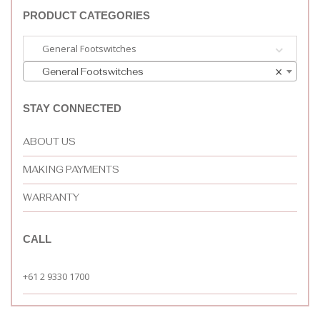
PRODUCT CATEGORIES
General Footswitches
General Footswitches
×
STAY CONNECTED
ABOUT US
MAKING PAYMENTS
WARRANTY
CALL
+61 2 9330 1700